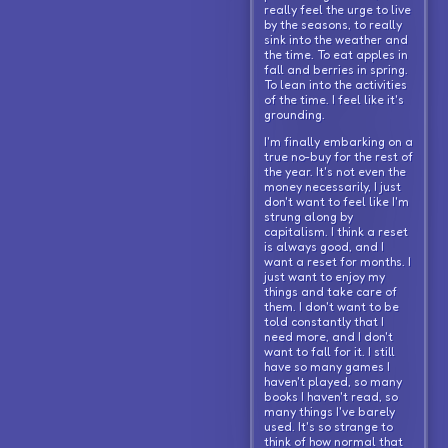
really feel the urge to live
by the seasons, to really
sink into the weather and
the time. To eat apples in
fall and berries in spring.
To lean into the activities
of the time. I feel like it's
grounding.
I'm finally embarking on a
true no-buy for the rest of
the year. It's not even the
money necessarily, I just
don't want to feel like I'm
strung along by
capitalism. I think a reset
is always good, and I
want a reset for months. I
just want to enjoy my
things and take care of
them. I don't want to be
told constantly that I
need more, and I don't
want to fall for it. I still
have so many games I
haven't played, so many
books I haven't read, so
many things I've barely
used. It's so strange to
think of how normal that