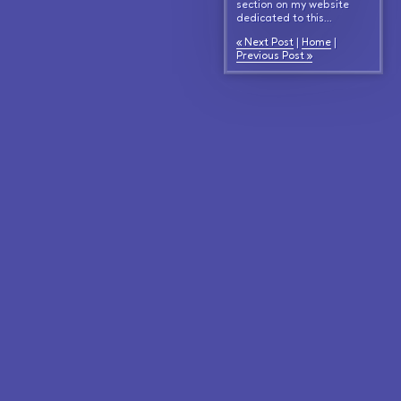
section on my website
dedicated to this...
« Next Post
|
Home
|
Previous Post »