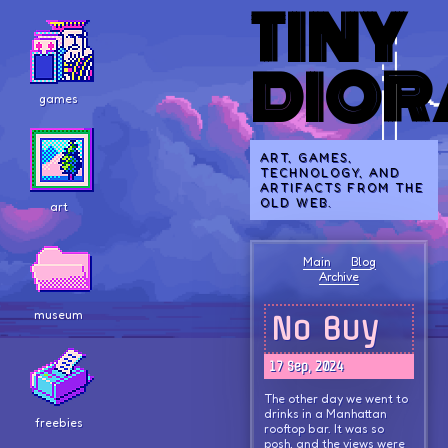
TINY
DIO
games
ART, GAMES,
TECHNOLOGY, AND
ARTIFACTS FROM THE
OLD WEB.
art
Main
Blog
Archive
museum
No Buy
17 Sep, 2024
The other day we went to
drinks in a Manhattan
freebies
rooftop bar. It was so
posh, and the views were