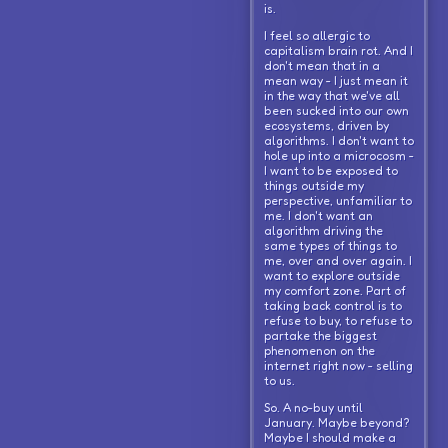
is.
I feel so allergic to
capitalism brain rot. And I
don't mean that in a
mean way - I just mean it
in the way that we've all
been sucked into our own
ecosystems, driven by
algorithms. I don't want to
hole up into a microcosm -
I want to be exposed to
things outside my
perspective, unfamiliar to
me. I don't want an
algorithm driving the
same types of things to
me, over and over again. I
want to explore outside
my comfort zone. Part of
taking back control is to
refuse to buy, to refuse to
partake the biggest
phenomenon on the
internet right now - selling
to us.
So. A no-buy until
January. Maybe beyond?
Maybe I should make a