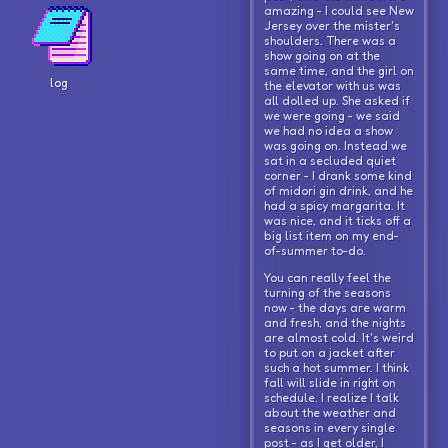
amazing - I could see New
Jersey over the mister's
shoulders. There was a
show going on at the
same time, and the girl on
log
the elevator with us was
all dolled up. She asked if
we were going - we said
we had no idea a show
was going on. Instead we
sat in a secluded quiet
corner - I drank some kind
of midori gin drink, and he
had a spicy margarita. It
was nice, and it ticks off a
big list item on my end-
of-summer to-do.
You can really feel the
turning of the seasons
now - the days are warm
and fresh, and the nights
are almost cold. It's weird
to put on a jacket after
such a hot summer. I think
fall will slide in right on
schedule. I realize I talk
about the weather and
seasons in every single
post - as I get older, I