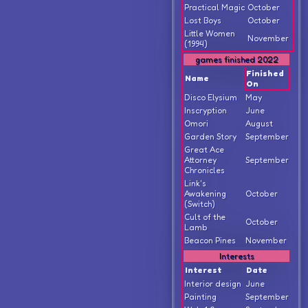
Practical Magic
October
Lost Boys
October
Little Women
November
(1994)
games finished 2022
Finished
Name
On
Disco Elysium
May
Inscryption
June
Omori
August
Garden Story
September
Great Ace
Attorney
September
Chronicles
Link's
Awakening
October
(Switch)
Cult of the
October
Lamb
Beacon Pines
November
Interests
Interest
Date
Interior design
June
Painting
September