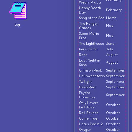
Wears Prada
Happy Death
February
Day
Song of the Sea
March
The Hunger
log
May
Games
Super Mario
May
Bros.
The Lighthouse
June
Persuasion
July
Rope
August
Last Night in
August
Soho
Crimson Peak
September
Halloweentown
September
Twilight
September
Deep Red
September
Psycho
September
Goreman
Only Lovers
October
Left Alive
Roll Bounce
October
Come True
October
Hocus Pocus 2
October
Oxygen
October