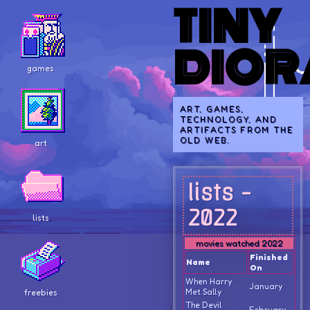
TINY
DIO
games
ART, GAMES,
TECHNOLOGY, AND
ARTIFACTS FROM THE
OLD WEB.
art
lists -
2022
lists
movies watched 2022
Finished
Name
On
When Harry
January
Met Sally
freebies
The Devil
February