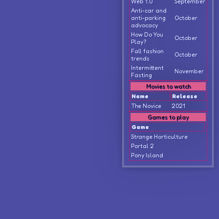
Web 1.0
September
Anti-car and
anti-parking
October
advocacy
How Do You
October
Play?
Fall fashion
October
trends
Intermittent
November
Fasting
Movies to watch
Name
Release
The Novice
2021
Games to play
Game
Strange Horticulture
Portal 2
Pony Island