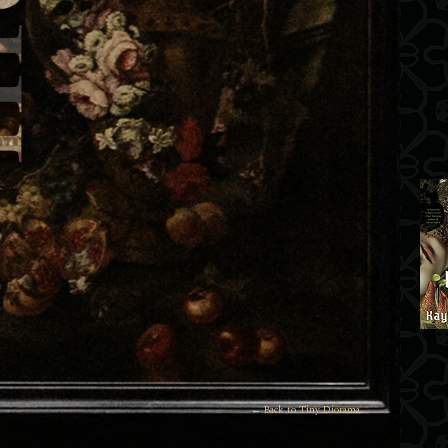
← Back to Tiny Diorama