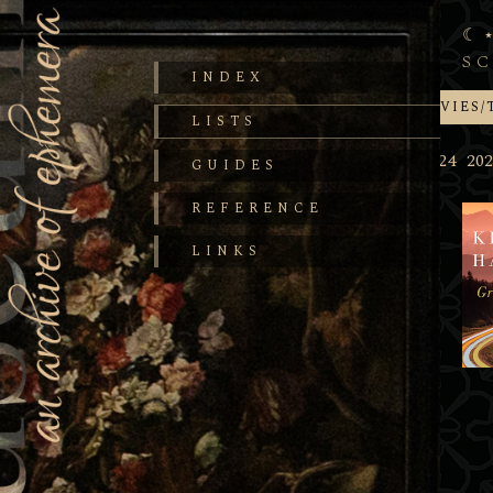
S
INDEX
BOOKS
MOVIES/
LISTS
2025
2024
202
GUIDES
REFERENCE
LINKS