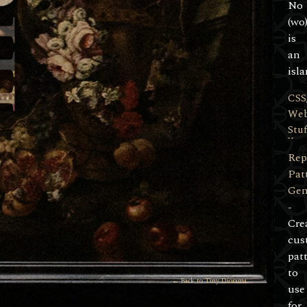
No
(wo
is
an
isla
CSS
We
Stuf
Rep
Pat
Gen
-
Cre
cus
pat
to
← Back to Tiny Diorama
use
for