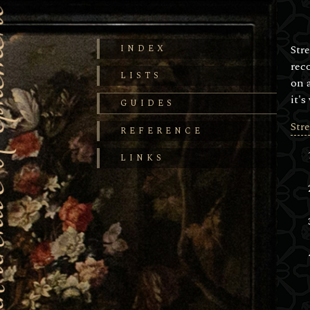
Str
INDEX
rec
LISTS
on 
it's
GUIDES
Str
REFERENCE
LINKS