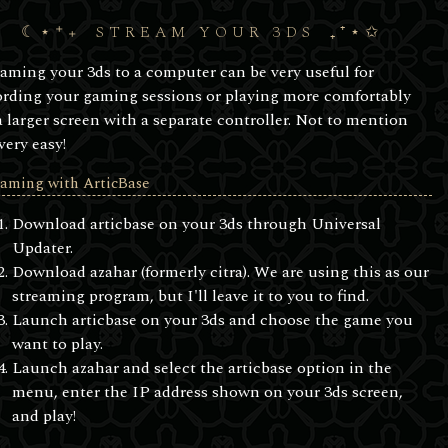
STREAM YOUR 3DS
eaming your 3ds to a computer can be very useful for
ording your gaming sessions or playing more comfortably
a larger screen with a separate controller. Not to mention
 very easy!
eaming with ArticBase
Download articbase on your 3ds through Universal
Updater.
Download azahar (formerly citra). We are using this as our
streaming program, but I'll leave it to you to find.
Launch articbase on your 3ds and choose the game you
want to play.
Launch azahar and select the articbase option in the
menu, enter the IP address shown on your 3ds screen,
and play!