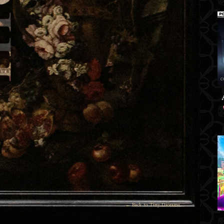
← Back to Tiny Diorama