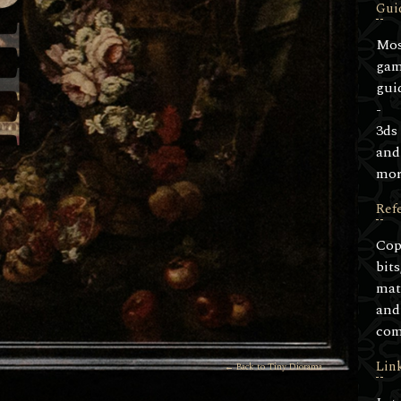
Gui
Mos
ga
gui
-
3ds
and
mor
Ref
Cop
bits
mat
and
com
Lin
← Back to Tiny Diorama