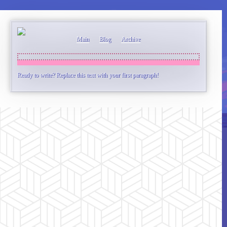
Main
Blog
Archive
Ready to write? Replace this text with your first paragraph!