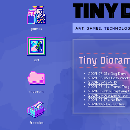
TINY
ART, GAMES, TECHNOLOG
games
Tiny Diora
art
2024-07-31 » Dog Days
2024-08-05 » Lazy Week
2024-08-16 » VHS
2024-08-19 » Travel Tra
2024-08-28 » Emptying M
museum
2024-09-09 » End of Su
2024-09-17 » No Buy
2024-10-21 » Creative
freebies