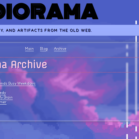
 DIORAMA
Y, AND ARTIFACTS FROM THE OLD WEB.
Main
Blog
Archive
ma Archive
ends Busy Weekdays
gedy
y Brain
mmer