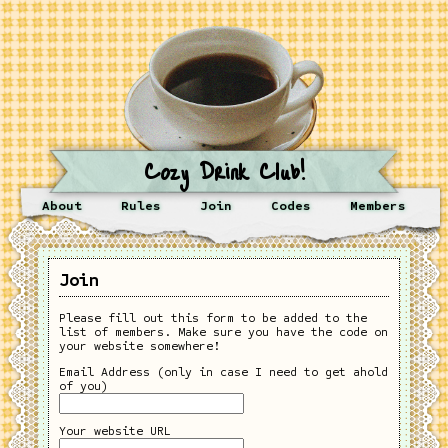
Cozy Drink Club!
About
Rules
Join
Codes
Members
Join
Please fill out this form to be added to the
list of members. Make sure you have the code on
your website somewhere!
Email Address (only in case I need to get ahold
of you)
Your website URL