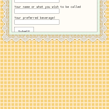
Your name or what you wish to be called
Your preferred beverage!
Submit